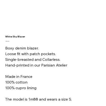
White Sky Blazer
Price
1 050,00 €
Boxy denim blazer.
Loose fit with patch pockets.
Single-breasted and Collarless.
Hand-printed in our Parisian Atelier
Made in France
100% cotton
100% cupro lining
The model is 1m88 and wears a size S.