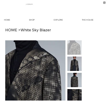
L I O N N A R D
HOME
SHOP
EXPLORE
THE HOUSE
HOME
>
White Sky Blazer