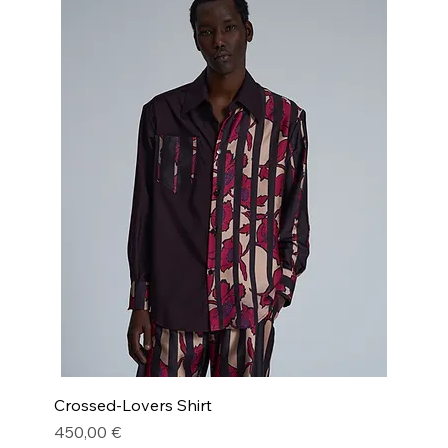
Crossed-Lovers Shirt
Price
450,00 €