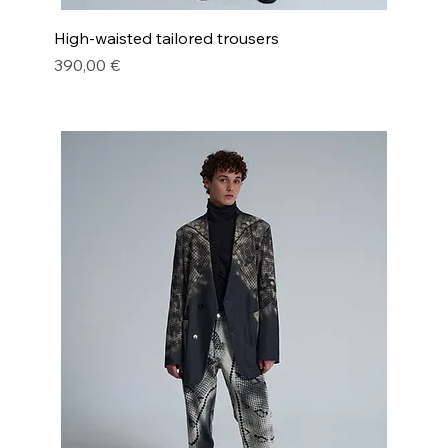
High-waisted tailored trousers
Price
390,00 €