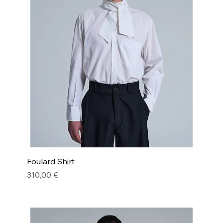
Foulard Shirt
Price
310,00 €