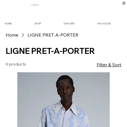
L I O N N A R D
HOME
SHOP
EXPLORE
THE HOUSE
Home
LIGNE PRET-A-PORTER
LIGNE PRET-A-PORTER
6 products
Filter & Sort