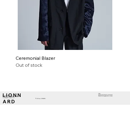
Ceremonial Blazer
Out of stock
L I O N N
FAQ
Echanges & remboursements
Luxury menswear
Mentions légales & cookies
Designed and Crafted in Paris
contact@lionnard.com
© 2024 by LIONNARD.
A R D