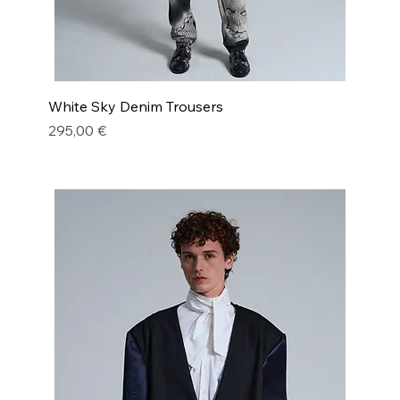
White Sky Denim Trousers
Price
295,00 €