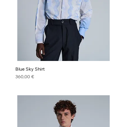
Blue Sky Shirt
Price
360,00 €